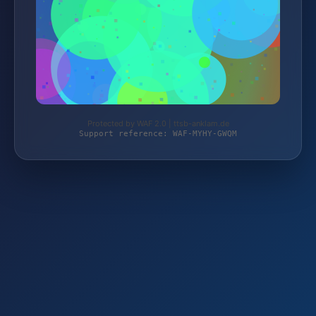
Protected by WAF 2.0 | ttsb-anklam.de
Support reference: WAF-MYHY-GWQM