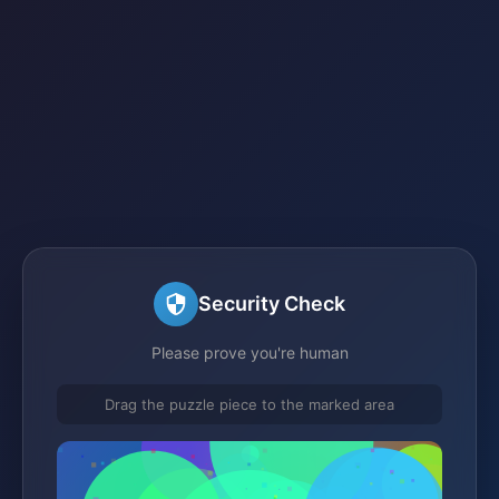
Security Check
Please prove you're human
Drag the puzzle piece to the marked area