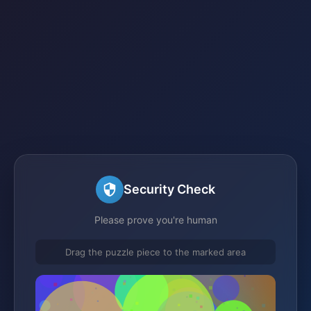
Security Check
Please prove you're human
Drag the puzzle piece to the marked area