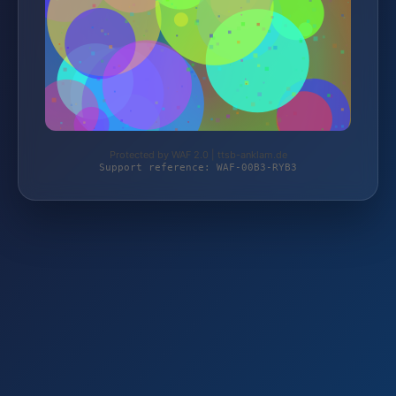
Protected by WAF 2.0 | ttsb-anklam.de
Support reference: WAF-00B3-RYB3