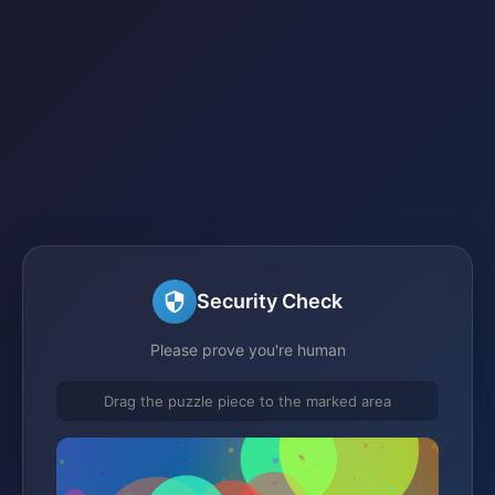
Security Check
Please prove you're human
Drag the puzzle piece to the marked area