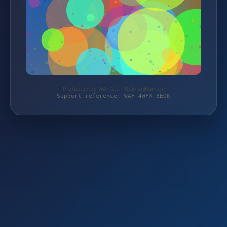
Protected by WAF 2.0 | ttsb-anklam.de
Support reference: WAF-4WFX-8EQK