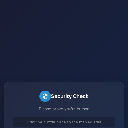
Security Check
Please prove you're human
Drag the puzzle piece to the marked area