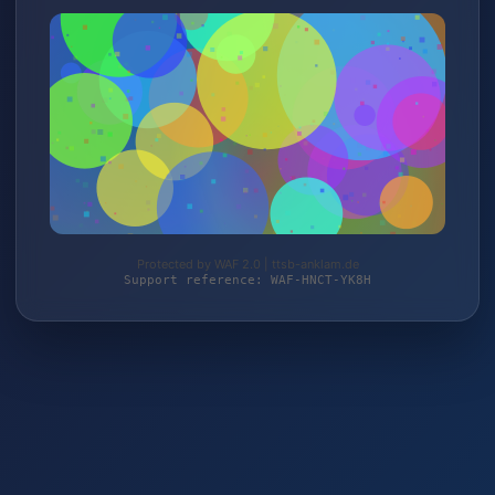
Protected by WAF 2.0 | ttsb-anklam.de
Support reference: WAF-HNCT-YK8H