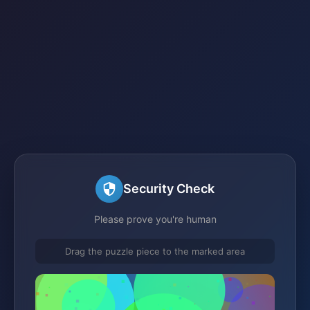
Security Check
Please prove you're human
Drag the puzzle piece to the marked area