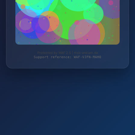
Protected by WAF 2.0 | ttsb-anklam.de
Support reference: WAF-VJFN-MAH0